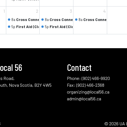
1
2
3
4
8a
Cross Connection Control Testers (Class 1/5)
8a
Cross Connection Control Testers (Class 
8a
Cross Connection Contr
5p
First Aid (Class 1/2)
5p
First Aid (Class 2/2)
ocal 56
Contact
us Road,
Phone:
(902) 466-9920
uth, Nova Scotia, B2Y 4W5
Fax: (902) 466-2368
organizing@local56.ca
admin@local56.ca
8
© 2026 UA 