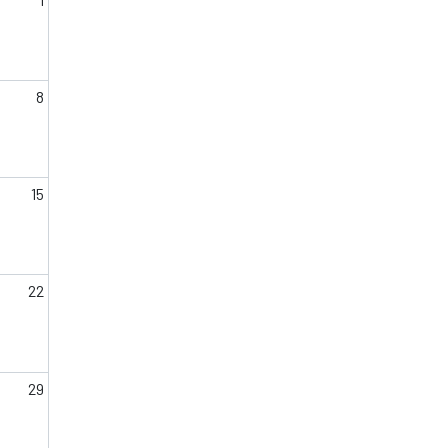
8
15
22
29