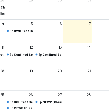
(Class 1/1)
Space (Class 2/2)
4
5
6
7
8a
CWB Test Session (Class 1/1)
11
12
13
14
ection (Class 2/2)
5p
Confined Space (Class 1/2)
5p
Confined Space (Class 2/2)
18
19
20
21
25
26
27
28
8a
DOL Test Session (Class 1/1)
5p
MEWP (Class 2/2)
5p
MEWP (Class 1/2)