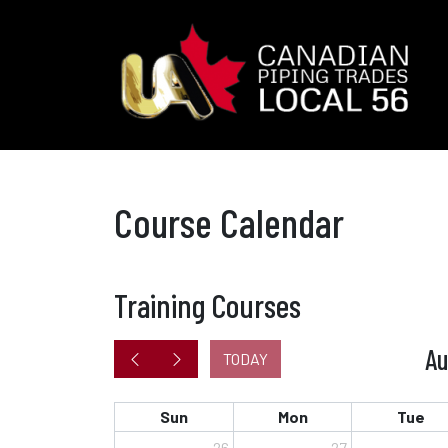
Course Calendar
Training Courses
Au
TODAY
Sun
Mon
Tue
26
27