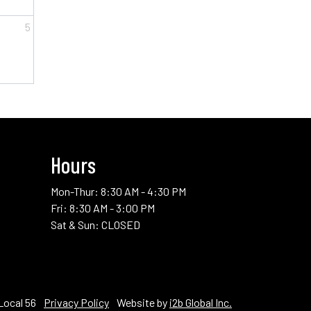
5
2/5)
ol Testers (Class 3/5)
Hours
Mon-Thur: 8:30 AM - 4:30 PM
Fri: 8:30 AM - 3:00 PM
Sat & Sun: CLOSED
Local 56
Privacy Policy
Website by
i2b Global Inc.