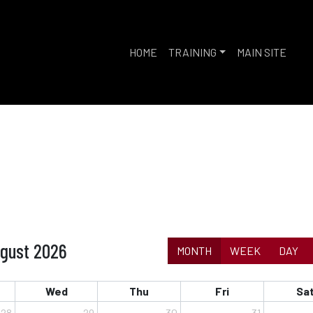
HOME
TRAINING
MAIN SITE
gust 2026
MONTH
WEEK
DAY
Wed
Thu
Fri
Sa
28
29
30
31