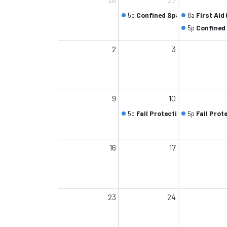
5p
Confined Space (Class 1/2)
8a
First Aid 
5p
Confined 
2
3
9
10
5p
Fall Protection (Class 1/2)
5p
Fall Prot
16
17
23
24