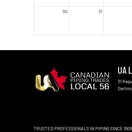
30
31
UA L
31 Rag
Dartmo
TRUSTED PROFESSIONALS IN PIPING SINCE 190